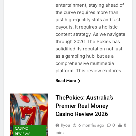
entertainment, staying ahead of
the curve requires more than
just high-quality slots and fast
payouts. It requires a holistic
content strategy. As we navigate
through 2026, The Pokies has
solidified its reputation not just
as a gambling hub, but as a
comprehensive multimedia
platform. This review explores…
Read More
ThePokies: Australia’s
Premier Real Money
Casino Review 2026
Kyou
6 months ago
0
8
CASINO
mins
REVIEWS