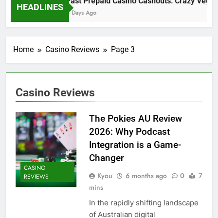
Fast Prepaid Casino Cashouts: Crazy Vegas
HEADLINES
3 Days Ago
Home
Casino Reviews
Page 3
Casino Reviews
The Pokies AU Review
2026: Why Podcast
Integration is a Game-
Changer
CASINO
Kyou
6 months ago
0
7
REVIEWS
mins
In the rapidly shifting landscape
of Australian digital