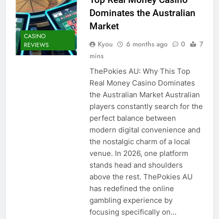
Dominates the Australian
Market
CASINO
Kyou
6 months ago
0
7
REVIEWS
mins
ThePokies AU: Why This Top
Real Money Casino Dominates
the Australian Market Australian
players constantly search for the
perfect balance between
modern digital convenience and
the nostalgic charm of a local
venue. In 2026, one platform
stands head and shoulders
above the rest. ThePokies AU
has redefined the online
gambling experience by
focusing specifically on…