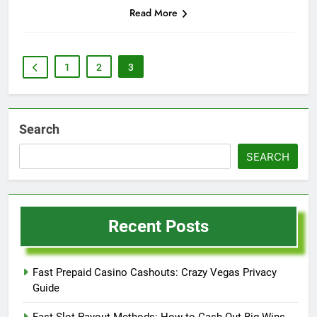
Read More
1
2
3
Search
SEARCH
Recent Posts
Fast Prepaid Casino Cashouts: Crazy Vegas Privacy
Guide