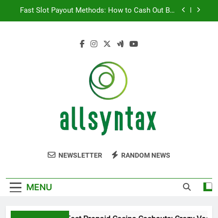
Skip
Fast Slot Payout Methods: How to Cash Out Big
to
Wins Quickly
content
BetFlare Casino UX Review: Registration, Mobile
& Support
Crazy Vegas Review: Biometric Fast Withdrawal
Casino Guide
Fast Prepaid Casino Cashouts: Crazy Vegas
Privacy Guide
Fast Slot Payout Methods: How to Cash Out Big
Wins Quickly
BetFlare Casino UX Review: Registration, Mobile
& Support
Crazy Vegas Review: Biometric Fast Withdrawal
All Syntax
Casino Guide
Learn, Build, Excel—No Matter Where You
NEWSLETTER
RANDOM NEWS
Start
MENU