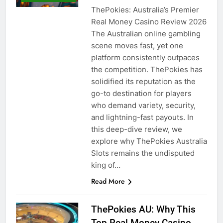
ThePokies: Australia’s Premier
Real Money Casino Review 2026
The Australian online gambling
scene moves fast, yet one
platform consistently outpaces
the competition. ThePokies has
solidified its reputation as the
go-to destination for players
who demand variety, security,
and lightning-fast payouts. In
this deep-dive review, we
explore why ThePokies Australia
Slots remains the undisputed
king of…
Read More
ThePokies AU: Why This
Top Real Money Casino