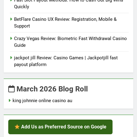
Fast Slot Payout Methods: How to Cash Out Big Wins
Quickly
BetFlare Casino UX Review: Registration, Mobile &
Support
Crazy Vegas Review: Biometric Fast Withdrawal Casino
Guide
jackpot jill Review: Casino Games | Jackpotjill fast
payout platform
March 2026 Blog Roll
king johnnie online casino au
Add Us as Preferred Source on Google