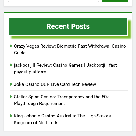
Recent Posts
Crazy Vegas Review: Biometric Fast Withdrawal Casino
Guide
jackpot jill Review: Casino Games | Jackpotjill fast
payout platform
Joka Casino OCR Live Card Tech Review
Stellar Spins Casino: Transparency and the 50x
Playthrough Requirement
King Johnnie Casino Australia: The High-Stakes
Kingdom of No Limits