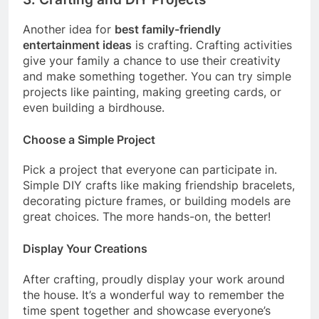
Another idea for
best family-friendly
entertainment ideas
is crafting. Crafting activities
give your family a chance to use their creativity
and make something together. You can try simple
projects like painting, making greeting cards, or
even building a birdhouse.
Choose a Simple Project
Pick a project that everyone can participate in.
Simple DIY crafts like making friendship bracelets,
decorating picture frames, or building models are
great choices. The more hands-on, the better!
Display Your Creations
After crafting, proudly display your work around
the house. It’s a wonderful way to remember the
time spent together and showcase everyone’s