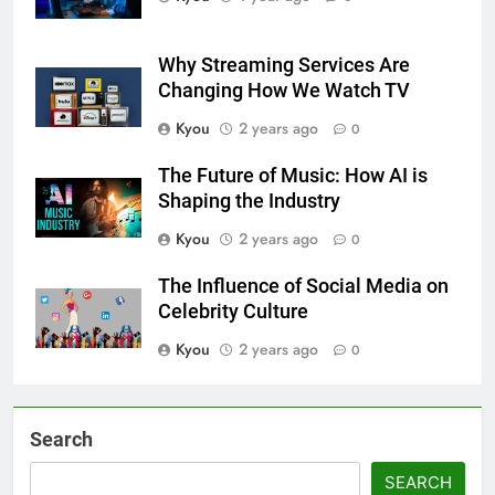
Why Streaming Services Are
Changing How We Watch TV
Kyou
2 years ago
0
The Future of Music: How AI is
Shaping the Industry
Kyou
2 years ago
0
The Influence of Social Media on
Celebrity Culture
Kyou
2 years ago
0
Search
SEARCH