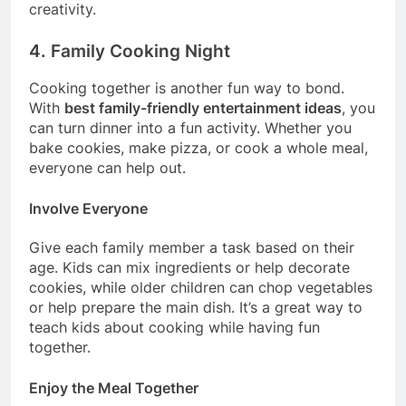
creativity.
4. Family Cooking Night
Cooking together is another fun way to bond.
With
best family-friendly entertainment ideas
, you
can turn dinner into a fun activity. Whether you
bake cookies, make pizza, or cook a whole meal,
everyone can help out.
Involve Everyone
Give each family member a task based on their
age. Kids can mix ingredients or help decorate
cookies, while older children can chop vegetables
or help prepare the main dish. It’s a great way to
teach kids about cooking while having fun
together.
Enjoy the Meal Together