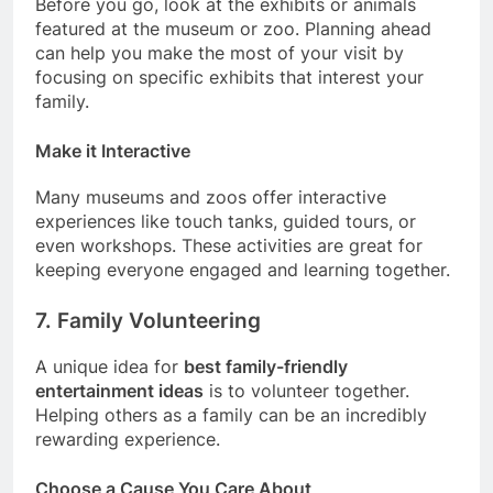
Before you go, look at the exhibits or animals
featured at the museum or zoo. Planning ahead
can help you make the most of your visit by
focusing on specific exhibits that interest your
family.
Make it Interactive
Many museums and zoos offer interactive
experiences like touch tanks, guided tours, or
even workshops. These activities are great for
keeping everyone engaged and learning together.
7. Family Volunteering
A unique idea for
best family-friendly
entertainment ideas
is to volunteer together.
Helping others as a family can be an incredibly
rewarding experience.
Choose a Cause You Care About