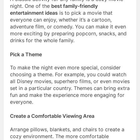
night. One of the
best family-friendly
entertainment ideas
is to pick a movie that
everyone can enjoy, whether it’s a cartoon,
adventure film, or comedy. You can make it even
more exciting by preparing popcorn, snacks, and
drinks for the whole family.
Pick a Theme
To make the night even more special, consider
choosing a theme. For example, you could watch
all Disney movies, superhero films, or even movies
set in a particular country. Themes can bring extra
fun and make the experience more engaging for
everyone.
Create a Comfortable Viewing Area
Arrange pillows, blankets, and chairs to create a
cozy environment. The more comfortable