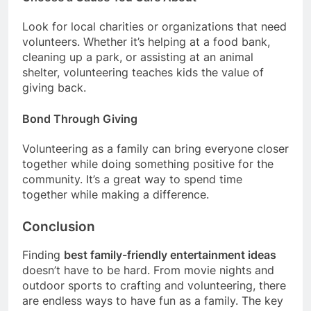
Look for local charities or organizations that need
volunteers. Whether it’s helping at a food bank,
cleaning up a park, or assisting at an animal
shelter, volunteering teaches kids the value of
giving back.
Bond Through Giving
Volunteering as a family can bring everyone closer
together while doing something positive for the
community. It’s a great way to spend time
together while making a difference.
Conclusion
Finding
best family-friendly entertainment ideas
doesn’t have to be hard. From movie nights and
outdoor sports to crafting and volunteering, there
are endless ways to have fun as a family. The key