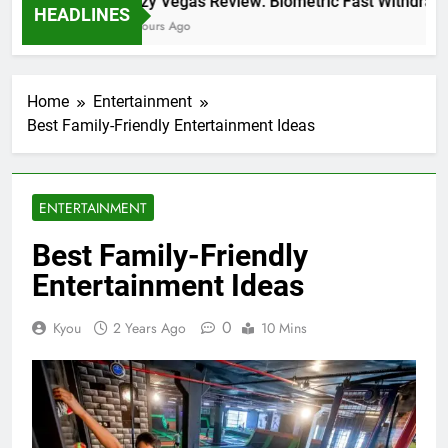
Crazy Vegas Review: Biometric Fast Withdrawal
HEADLINES
19 Hours Ago
Home
Entertainment
Best Family-Friendly Entertainment Ideas
ENTERTAINMENT
Best Family-Friendly
Entertainment Ideas
0
Kyou
2 Years Ago
10 Mins