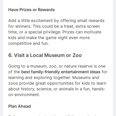
Have Prizes or Rewards
Add a little excitement by offering small rewards
for winners. This could be a treat, extra screen
time, or a special privilege. Prizes can motivate
kids and make the game night even more
competitive and fun.
6. Visit a Local Museum or Zoo
Going to a museum, zoo, or nature reserve is one
of the
best family-friendly entertainment ideas
for
learning and exploring together. Museums and
zoos provide great opportunities for kids to learn
about history, science, or animals in a fun, hands-
on environment.
Plan Ahead