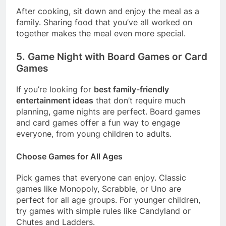
After cooking, sit down and enjoy the meal as a
family. Sharing food that you’ve all worked on
together makes the meal even more special.
5. Game Night with Board Games or Card
Games
If you’re looking for
best family-friendly
entertainment ideas
that don’t require much
planning, game nights are perfect. Board games
and card games offer a fun way to engage
everyone, from young children to adults.
Choose Games for All Ages
Pick games that everyone can enjoy. Classic
games like Monopoly, Scrabble, or Uno are
perfect for all age groups. For younger children,
try games with simple rules like Candyland or
Chutes and Ladders.