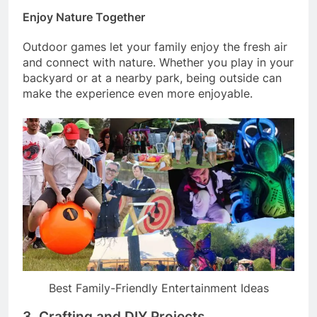
Enjoy Nature Together
Outdoor games let your family enjoy the fresh air
and connect with nature. Whether you play in your
backyard or at a nearby park, being outside can
make the experience even more enjoyable.
Best Family-Friendly Entertainment Ideas
3. Crafting and DIY Projects