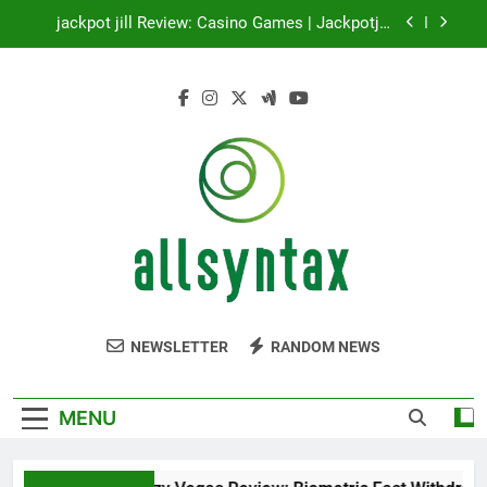
Skip
jackpot jill Review: Casino Games | Jackpotjill
to
fast payout platform
content
Joka Casino OCR Live Card Tech Review
Stellar Spins Casino: Transparency and the 50x
Playthrough Requirement
Crazy Vegas Review: Biometric Fast Withdrawal
Casino Guide
jackpot jill Review: Casino Games | Jackpotjill
fast payout platform
Joka Casino OCR Live Card Tech Review
Stellar Spins Casino: Transparency and the 50x
All Syntax
Playthrough Requirement
Learn, Build, Excel—No Matter Where You
NEWSLETTER
RANDOM NEWS
Start
MENU