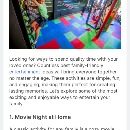
Looking for ways to spend quality time with your
loved ones? Countless best family-friendly
entertainment
ideas will bring everyone together,
no matter the age. These activities are simple, fun,
and engaging, making them perfect for creating
lasting memories. Let’s explore some of the most
exciting and enjoyable ways to entertain your
family.
1. Movie Night at Home
A classic activity for any family is a cozy movie