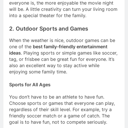
everyone is, the more enjoyable the movie night
will be. A little creativity can turn your living room
into a special theater for the family.
2. Outdoor Sports and Games
When the weather is nice, outdoor games can be
one of the
best family-friendly entertainment
ideas
. Playing sports or simple games like soccer,
tag, or frisbee can be great fun for everyone. It’s
also an excellent way to stay active while
enjoying some family time.
Sports for All Ages
You don’t have to be an athlete to have fun.
Choose sports or games that everyone can play,
regardless of their skill level. For example, try a
friendly soccer match or a game of catch. The
goal is to have fun, not to compete seriously.