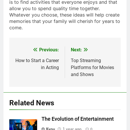
is to find activities that everyone enjoys and that
allow you to spend quality time together.
Whatever you choose, these ideas will help create
memories that your family will cherish for years to
come.
Previous:
Next:
Post
navigation
How to Start a Career
Top Streaming
in Acting
Platforms for Movies
and Shows
Related News
The Evolution of Entertainment
Kyou
1 year ago
0