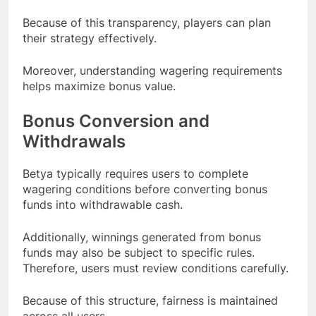
Because of this transparency, players can plan
their strategy effectively.
Moreover, understanding wagering requirements
helps maximize bonus value.
Bonus Conversion and
Withdrawals
Betya typically requires users to complete
wagering conditions before converting bonus
funds into withdrawable cash.
Additionally, winnings generated from bonus
funds may also be subject to specific rules.
Therefore, users must review conditions carefully.
Because of this structure, fairness is maintained
across all users.