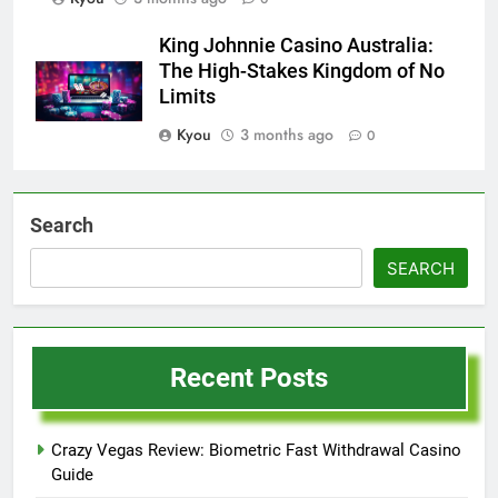
King Johnnie Casino Australia:
The High-Stakes Kingdom of No
Limits
Kyou
3 months ago
0
Search
SEARCH
Recent Posts
Crazy Vegas Review: Biometric Fast Withdrawal Casino
Guide