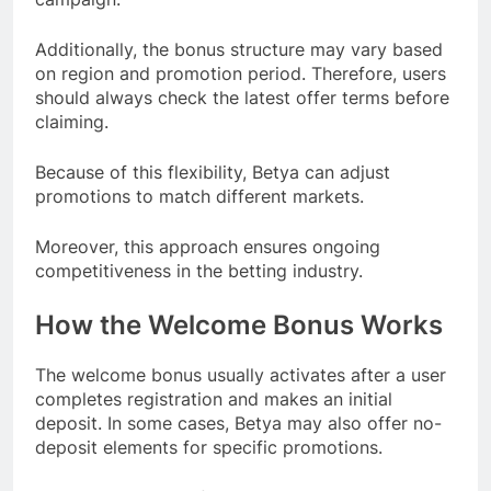
Additionally, the bonus structure may vary based
on region and promotion period. Therefore, users
should always check the latest offer terms before
claiming.
Because of this flexibility, Betya can adjust
promotions to match different markets.
Moreover, this approach ensures ongoing
competitiveness in the betting industry.
How the Welcome Bonus Works
The welcome bonus usually activates after a user
completes registration and makes an initial
deposit. In some cases, Betya may also offer no-
deposit elements for specific promotions.