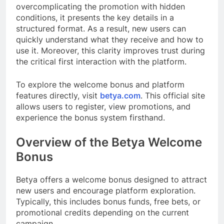
overcomplicating the promotion with hidden
conditions, it presents the key details in a
structured format. As a result, new users can
quickly understand what they receive and how to
use it. Moreover, this clarity improves trust during
the critical first interaction with the platform.
To explore the welcome bonus and platform
features directly, visit
betya.com
. This official site
allows users to register, view promotions, and
experience the bonus system firsthand.
Overview of the Betya Welcome
Bonus
Betya offers a welcome bonus designed to attract
new users and encourage platform exploration.
Typically, this includes bonus funds, free bets, or
promotional credits depending on the current
campaign.