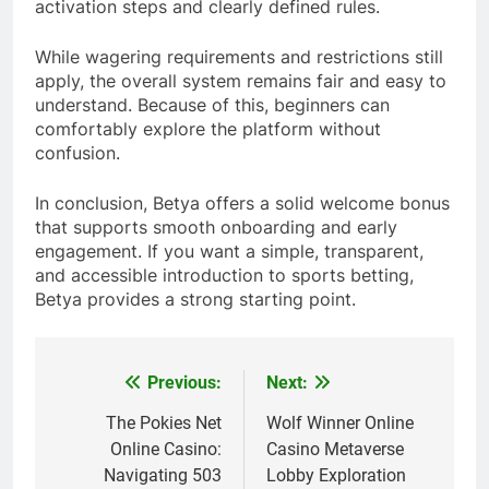
activation steps and clearly defined rules.
While wagering requirements and restrictions still
apply, the overall system remains fair and easy to
understand. Because of this, beginners can
comfortably explore the platform without
confusion.
In conclusion, Betya offers a solid welcome bonus
that supports smooth onboarding and early
engagement. If you want a simple, transparent,
and accessible introduction to sports betting,
Betya provides a strong starting point.
Previous:
Next:
Post
navigation
The Pokies Net
Wolf Winner Online
Online Casino:
Casino Metaverse
Navigating 503
Lobby Exploration