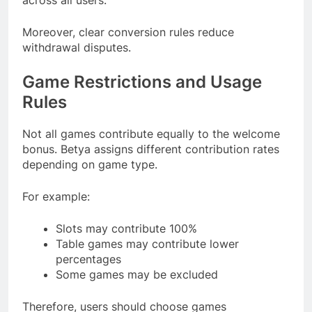
Moreover, clear conversion rules reduce
withdrawal disputes.
Game Restrictions and Usage
Rules
Not all games contribute equally to the welcome
bonus. Betya assigns different contribution rates
depending on game type.
For example:
Slots may contribute 100%
Table games may contribute lower
percentages
Some games may be excluded
Therefore, users should choose games