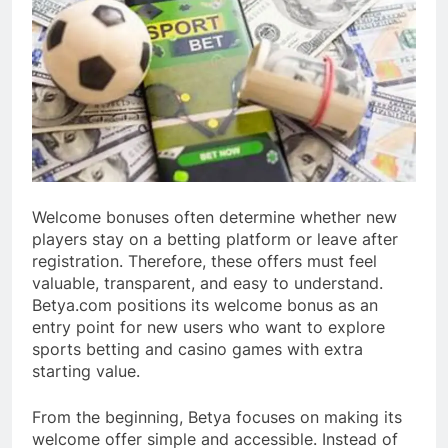
Welcome bonuses often determine whether new
players stay on a betting platform or leave after
registration. Therefore, these offers must feel
valuable, transparent, and easy to understand.
Betya.com positions its welcome bonus as an
entry point for new users who want to explore
sports betting and casino games with extra
starting value.
From the beginning, Betya focuses on making its
welcome offer simple and accessible. Instead of