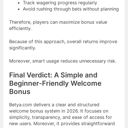
Track wagering progress regularly
Avoid rushing through bets without planning
Therefore, players can maximize bonus value
efficiently.
Because of this approach, overall returns improve
significantly.
Moreover, smart usage reduces unnecessary risk.
Final Verdict: A Simple and
Beginner-Friendly Welcome
Bonus
Betya.com delivers a clear and structured
welcome bonus system in 2026. It focuses on
simplicity, transparency, and ease of access for
new users. Moreover, it provides straightforward