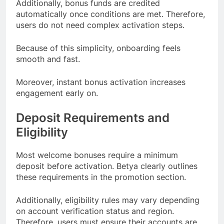
Additionally, bonus funds are credited
automatically once conditions are met. Therefore,
users do not need complex activation steps.
Because of this simplicity, onboarding feels
smooth and fast.
Moreover, instant bonus activation increases
engagement early on.
Deposit Requirements and
Eligibility
Most welcome bonuses require a minimum
deposit before activation. Betya clearly outlines
these requirements in the promotion section.
Additionally, eligibility rules may vary depending
on account verification status and region.
Therefore, users must ensure their accounts are