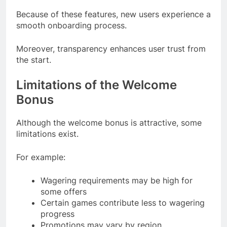
Because of these features, new users experience a
smooth onboarding process.
Moreover, transparency enhances user trust from
the start.
Limitations of the Welcome
Bonus
Although the welcome bonus is attractive, some
limitations exist.
For example:
Wagering requirements may be high for
some offers
Certain games contribute less to wagering
progress
Promotions may vary by region