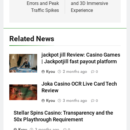
Errors and Peak
and 3D Immersive
Traffic Spikes
Experience
Related News
jackpot jill Review: Casino Games
| Jackpotjill fast payout platform
Kyou
2 months ago
0
Joka Casino OCR Live Card Tech
Review
Kyou
3 months ago
0
Stellar Spins Casino: Transparency and the
50x Playthrough Requirement
Kyou
3 months ago
0