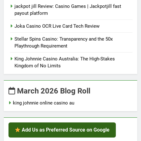
jackpot jill Review: Casino Games | Jackpotjill fast
payout platform
Joka Casino OCR Live Card Tech Review
Stellar Spins Casino: Transparency and the 50x
Playthrough Requirement
King Johnnie Casino Australia: The High-Stakes
Kingdom of No Limits
March 2026 Blog Roll
king johnnie online casino au
Add Us as Preferred Source on Google