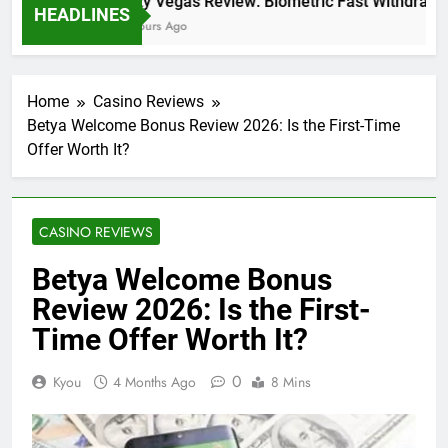
Crazy Vegas Review: Biometric Fast Withdrawal 
HEADLINES
20 Hours Ago
Home
Casino Reviews
Betya Welcome Bonus Review 2026: Is the First-Time
Offer Worth It?
CASINO REVIEWS
Betya Welcome Bonus
Review 2026: Is the First-
Time Offer Worth It?
0
Kyou
4 Months Ago
8 Mins