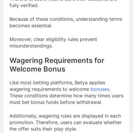
fully verified.
Because of these conditions, understanding terms
becomes essential.
Moreover, clear eligibility rules prevent
misunderstandings.
Wagering Requirements for
Welcome Bonus
Like most betting platforms, Betya applies
wagering requirements to welcome
bonuses
.
These conditions determine how many times users
must bet bonus funds before withdrawal.
Additionally, wagering rules are displayed in each
promotion. Therefore, users can evaluate whether
the offer suits their play style.