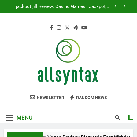
Skip
jackpot jill Review: Casino Games | Jackpotjill
to
fast payout platform
content
Joka Casino OCR Live Card Tech Review
Stellar Spins Casino: Transparency and the 50x
Playthrough Requirement
Crazy Vegas Review: Biometric Fast Withdrawal
Casino Guide
jackpot jill Review: Casino Games | Jackpotjill
fast payout platform
Joka Casino OCR Live Card Tech Review
Stellar Spins Casino: Transparency and the 50x
All Syntax
Playthrough Requirement
Learn, Build, Excel—No Matter Where You
NEWSLETTER
RANDOM NEWS
Start
MENU