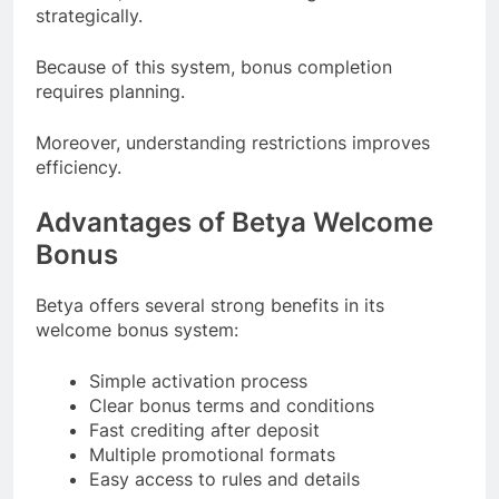
strategically.
Because of this system, bonus completion
requires planning.
Moreover, understanding restrictions improves
efficiency.
Advantages of Betya Welcome
Bonus
Betya offers several strong benefits in its
welcome bonus system:
Simple activation process
Clear bonus terms and conditions
Fast crediting after deposit
Multiple promotional formats
Easy access to rules and details