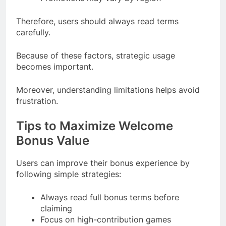
Therefore, users should always read terms
carefully.
Because of these factors, strategic usage
becomes important.
Moreover, understanding limitations helps avoid
frustration.
Tips to Maximize Welcome
Bonus Value
Users can improve their bonus experience by
following simple strategies:
Always read full bonus terms before
claiming
Focus on high-contribution games