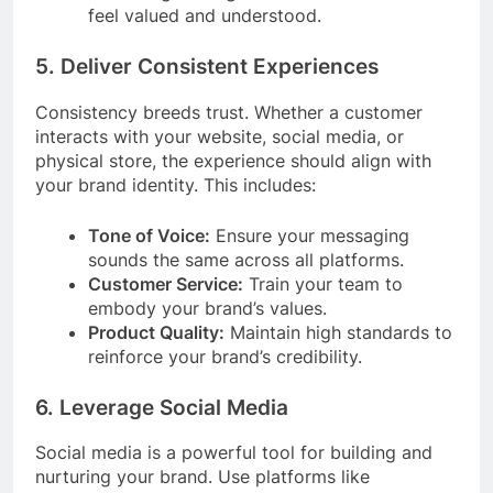
feel valued and understood.
5.
Deliver Consistent Experiences
Consistency breeds trust. Whether a customer
interacts with your website, social media, or
physical store, the experience should align with
your brand identity. This includes:
Tone of Voice:
Ensure your messaging
sounds the same across all platforms.
Customer Service:
Train your team to
embody your brand’s values.
Product Quality:
Maintain high standards to
reinforce your brand’s credibility.
6.
Leverage Social Media
Social media is a powerful tool for building and
nurturing your brand. Use platforms like