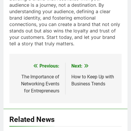
audience is a journey, not a destination. By
understanding your audience, defining a clear
brand identity, and fostering emotional
connections, you can create a brand that not only
stands out but also wins the loyalty and trust of
your customers. Start today, and let your brand
tell a story that truly matters.
Previous:
Next:
Post
navigation
The Importance of
How to Keep Up with
Networking Events
Business Trends
for Entrepreneurs
Related News