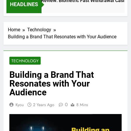
Crazy Vegas Review: Biometric Fast Withdrawal Casino G
HEADLINES
1 Day Ago
Home
Technology
Building a Brand That Resonates with Your Audience
TECHNOLOGY
Building a Brand That
Resonates with Your
Audience
0
Kyou
2 Years Ago
8 Mins