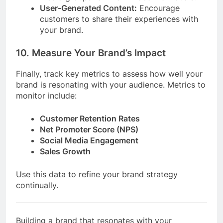
User-Generated Content:
Encourage
customers to share their experiences with
your brand.
10.
Measure Your Brand’s Impact
Finally, track key metrics to assess how well your
brand is resonating with your audience. Metrics to
monitor include:
Customer Retention Rates
Net Promoter Score (NPS)
Social Media Engagement
Sales Growth
Use this data to refine your brand strategy
continually.
Building a brand that resonates with your