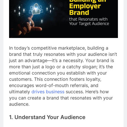
In today’s competitive marketplace, building a
brand that truly resonates with your audience isn’t
just an advantage—it’s a necessity. Your brand is
more than just a logo or a catchy slogan; it’s the
emotional connection you establish with your
customers. This connection fosters loyalty,
encourages word-of-mouth referrals, and
ultimately
drives business
success. Here’s how
you can create a brand that resonates with your
audience.
1.
Understand Your Audience