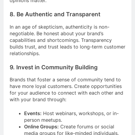
opinions matter.
8.
Be Authentic and Transparent
In an age of skepticism, authenticity is non-
negotiable. Be honest about your brand’s
capabilities and shortcomings. Transparency
builds trust, and trust leads to long-term customer
relationships.
9.
Invest in Community Building
Brands that foster a sense of community tend to
have more loyal customers. Create opportunities
for your audience to connect with each other and
with your brand through:
Events:
Host webinars, workshops, or in-
person meetups.
Online Groups:
Create forums or social
media groups for like-minded individuals.