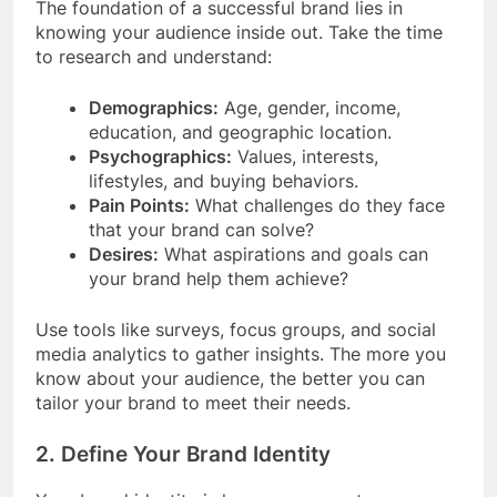
The foundation of a successful brand lies in
knowing your audience inside out. Take the time
to research and understand:
Demographics:
Age, gender, income,
education, and geographic location.
Psychographics:
Values, interests,
lifestyles, and buying behaviors.
Pain Points:
What challenges do they face
that your brand can solve?
Desires:
What aspirations and goals can
your brand help them achieve?
Use tools like surveys, focus groups, and social
media analytics to gather insights. The more you
know about your audience, the better you can
tailor your brand to meet their needs.
2.
Define Your Brand Identity