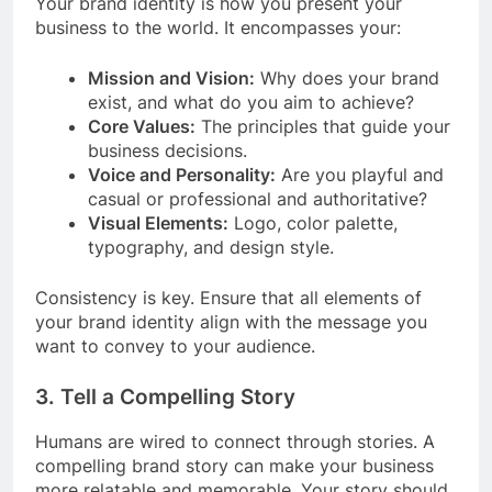
Your brand identity is how you present your
business to the world. It encompasses your:
Mission and Vision:
Why does your brand
exist, and what do you aim to achieve?
Core Values:
The principles that guide your
business decisions.
Voice and Personality:
Are you playful and
casual or professional and authoritative?
Visual Elements:
Logo, color palette,
typography, and design style.
Consistency is key. Ensure that all elements of
your brand identity align with the message you
want to convey to your audience.
3.
Tell a Compelling Story
Humans are wired to connect through stories. A
compelling brand story can make your business
more relatable and memorable. Your story should