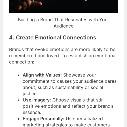
Building a Brand That Resonates with Your
Audience
4.
Create Emotional Connections
Brands that evoke emotions are more likely to be
remembered and loved. To establish an emotional
connection:
Align with Values:
Showcase your
commitment to causes your audience cares
about, such as sustainability or social
justice.
Use Imagery:
Choose visuals that stir
positive emotions and reflect your brand’s
essence.
Engage Personally:
Use personalized
marketing strategies to make customers