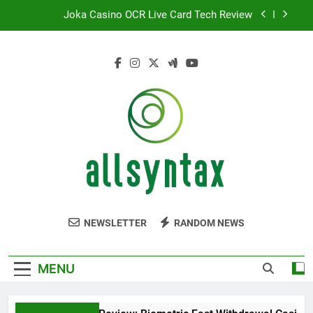
Skip
Joka Casino OCR Live Card Tech Review
to
content
Stellar Spins Casino: Transparency and the 50x
Playthrough Requirement
Crazy Vegas Review: Biometric Fast Withdrawal
Casino Guide
jackpot jill Review: Casino Games | Jackpotjill
fast payout platform
Joka Casino OCR Live Card Tech Review
Stellar Spins Casino: Transparency and the 50x
Playthrough Requirement
All Syntax
Learn, Build, Excel—No Matter Where You
NEWSLETTER
RANDOM NEWS
Start
MENU