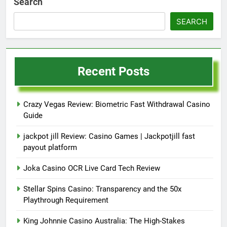
Search
SEARCH
Recent Posts
Crazy Vegas Review: Biometric Fast Withdrawal Casino
Guide
jackpot jill Review: Casino Games | Jackpotjill fast
payout platform
Joka Casino OCR Live Card Tech Review
Stellar Spins Casino: Transparency and the 50x
Playthrough Requirement
King Johnnie Casino Australia: The High-Stakes