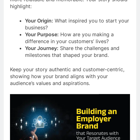
highlight:
Your Origin:
What inspired you to start your
business?
Your Purpose:
How are you making a
difference in your customers’ lives?
Your Journey:
Share the challenges and
milestones that shaped your brand.
Keep your story authentic and customer-centric,
showing how your brand aligns with your
audience’s values and aspirations.