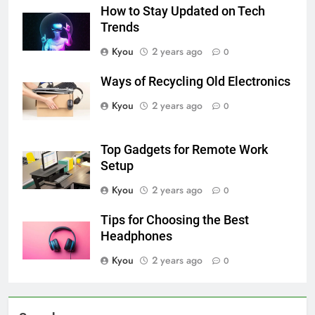
How to Stay Updated on Tech
Trends
Kyou
2 years ago
0
Ways of Recycling Old Electronics
Kyou
2 years ago
0
Top Gadgets for Remote Work
Setup
Kyou
2 years ago
0
Tips for Choosing the Best
Headphones
Kyou
2 years ago
0