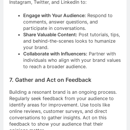
Instagram, Twitter, and LinkedIn to:
Engage with Your Audience:
Respond to
comments, answer questions, and
participate in conversations.
Share Valuable Content:
Post tutorials, tips,
and behind-the-scenes looks to humanize
your brand.
Collaborate with Influencers:
Partner with
individuals who align with your brand values
to reach a broader audience.
7.
Gather and Act on Feedback
Building a resonant brand is an ongoing process.
Regularly seek feedback from your audience to
identify areas for improvement. Use tools like
online reviews, customer surveys, and direct
conversations to gather insights. Act on this
feedback to show your audience that their