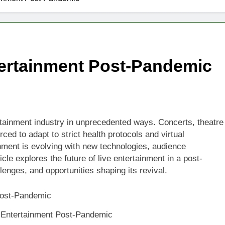
tertainment Post-Pandemic
ainment industry in unprecedented ways. Concerts, theatre
ced to adapt to strict health protocols and virtual
inment is evolving with new technologies, audience
cle explores the future of live entertainment in a post-
lenges, and opportunities shaping its revival.
e Entertainment Post-Pandemic