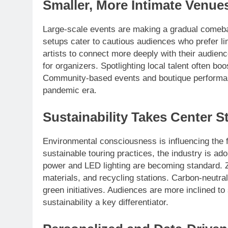
Smaller, More Intimate Venue
Large-scale events are making a gradual comebac
setups cater to cautious audiences who prefer l
artists to connect more deeply with their audien
for organizers. Spotlighting local talent often
Community-based events and boutique performance
pandemic era.
Sustainability Takes Center S
Environmental consciousness is influencing the f
sustainable touring practices, the industry is ado
power and LED lighting are becoming standard. 
materials, and recycling stations. Carbon-neutral 
green initiatives. Audiences are more inclined to
sustainability a key differentiator.