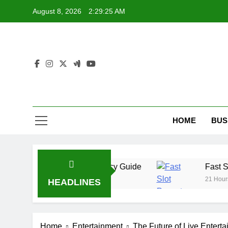
Skip
August 8, 2026
2:29:25 AM
to
content
All
Learn, Bui
HOME
BUS
ts: Crazy Vegas Privacy Guide
Fast Slot Payo
21 Hours Ago
HEADLINES
Home
Entertainment
The Future of Live Enter