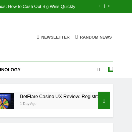
ods: How to Cash Out Big Wins Quickly
Review: Registration, Mobile & Support
iometric Fast Withdrawal Casino Guide
NEWSLETTER
RANDOM NEWS
o Cashouts: Crazy Vegas Privacy Guide
ods: How to Cash Out Big Wins Quickly
HNOLOGY
Review: Registration, Mobile & Support
iometric Fast Withdrawal Casino Guide
BetFlare Casino UX Review: Registration, Mobile & Support
1 Day Ago