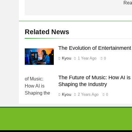
Real
Related News
The Evolution of Entertainment
Kyou
1 Year Ago
0
The Future of Music: How AI is
Shaping the Industry
Kyou
2 Years Ago
0