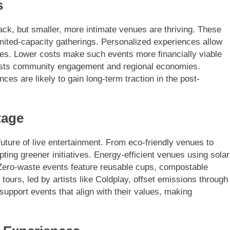
s
k, but smaller, more intimate venues are thriving. These
imited-capacity gatherings. Personalized experiences allow
ces. Lower costs make such events more financially viable
 boosts community engagement and regional economies.
s are likely to gain long-term traction in the post-
tage
uture of live entertainment. From eco-friendly venues to
pting greener initiatives. Energy-efficient venues using solar
Zero-waste events feature reusable cups, compostable
tours, led by artists like Coldplay, offset emissions through
 support events that align with their values, making