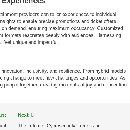
 Experiences
rtainment providers can tailor experiences to individual
sights to enable precise promotions and ticket offers.
ased on demand, ensuring maximum occupancy. Customized
nt formats resonates deeply with audiences. Harnessing
t feel unique and impactful.
 innovation, inclusivity, and resilience. From hybrid models
acing change to meet new challenges and opportunities. As
ring people together, creating moments of joy and connection
us:
Next:
ual
The Future of Cybersecurity: Trends and