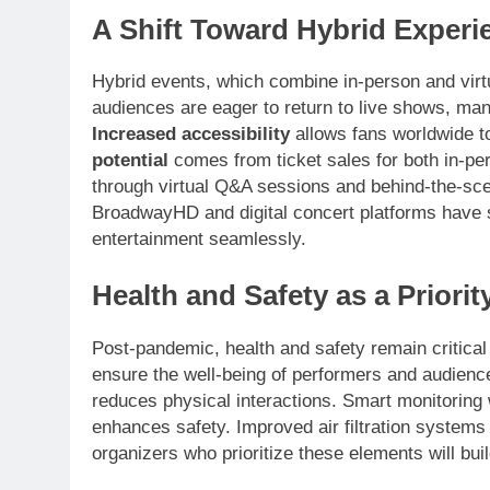
A Shift Toward Hybrid Experi
Hybrid events, which combine in-person and vir
audiences are eager to return to live shows, m
Increased accessibility
allows fans worldwide to
potential
comes from ticket sales for both in-pe
through virtual Q&A sessions and behind-the-s
BroadwayHD and digital concert platforms have set
entertainment seamlessly.
Health and Safety as a Priorit
Post-pandemic, health and safety remain critica
ensure the well-being of performers and audience
reduces physical interactions. Smart monitorin
enhances safety. Improved air filtration systems
organizers who prioritize these elements will bui