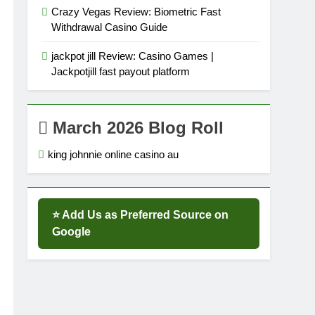
Crazy Vegas Review: Biometric Fast
Withdrawal Casino Guide
jackpot jill Review: Casino Games |
Jackpotjill fast payout platform
March 2026 Blog Roll
king johnnie online casino au
⭐ Add Us as Preferred Source on
Google