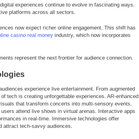
digital experiences continue to evolve in fascinating ways.
ive platforms across all sectors.
ences now expect richer online engagement. This shift has
nline casino real money
industry, which now incorporates
ments represent the next frontier for audience connection.
ologies
audiences experience live entertainment. From augmented
ion of tech is creating unforgettable experiences. AR-enhanced
visuals that transform concerts into multi-sensory events.
users attend live shows in virtual arenas. Interactive apps
rformances in real-time. Immersive technologies offer
d attract tech-savvy audiences.