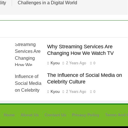
ity
Challenges in a Digital World
Why Streaming Services Are
Changing How We Watch TV
Kyou
2 Years Ago
0
The Influence of Social Media on
Celebrity Culture
Kyou
2 Years Ago
0
Home
About Us
Contact Us
Privacy Policy
Terms And 