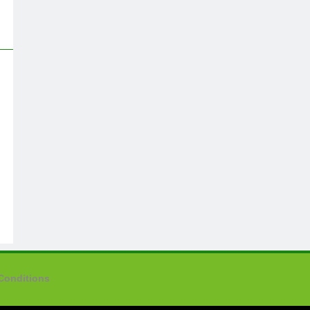
Conditions