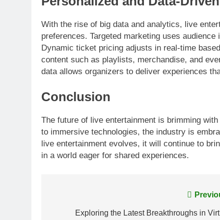
Personalized and Data-Driven
With the rise of big data and analytics, live ente
preferences. Targeted marketing uses audience in
Dynamic ticket pricing adjusts in real-time b
content such as playlists, merchandise, and eve
data allows organizers to deliver experiences tha
Conclusion
The future of live entertainment is brimming with
to immersive technologies, the industry is embr
live entertainment evolves, it will continue to b
in a world eager for shared experiences.
Post
Previo
navigation
Exploring the Latest Breakthroughs in Virt