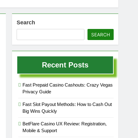
Search
SEARCH
Recent Posts
Fast Prepaid Casino Cashouts: Crazy Vegas
Privacy Guide
Fast Slot Payout Methods: How to Cash Out
Big Wins Quickly
BetFlare Casino UX Review: Registration,
Mobile & Support