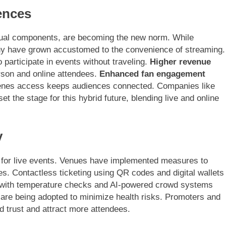
ences
tual components, are becoming the new norm. While
any have grown accustomed to the convenience of streaming.
 participate in events without traveling.
Higher revenue
rson and online attendees.
Enhanced fan engagement
cenes access keeps audiences connected. Companies like
 the stage for this hybrid future, blending live and online
y
l for live events. Venues have implemented measures to
s. Contactless ticketing using QR codes and digital wallets
g with temperature checks and AI-powered crowd systems
 are being adopted to minimize health risks. Promoters and
ld trust and attract more attendees.