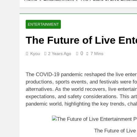
ENTERTAINMENT
The Future of Live En
0
Kyou
2 Years Ago
7 Mins
The COVID-19 pandemic reshaped the live entert
productions, sports events, and festivals were for
alternatives. As the world recovers, live enterta
expectations, and safety considerations. This arti
pandemic world, highlighting the key trends, chal
The Future of Liv