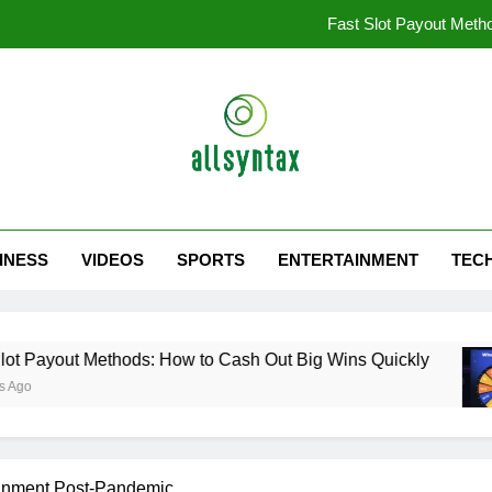
Fast Slot Payout Meth
BetFlare Casino UX 
Crazy Vegas Review: B
Fast Prepaid Casin
 Syntax
ld, Excel—No Matter Where You Start
Fast Slot Payout Meth
INESS
VIDEOS
SPORTS
ENTERTAINMENT
TEC
BetFlare Casino UX 
Crazy Vegas Review: B
ut Methods: How to Cash Out Big Wins Quickly
tainment Post-Pandemic