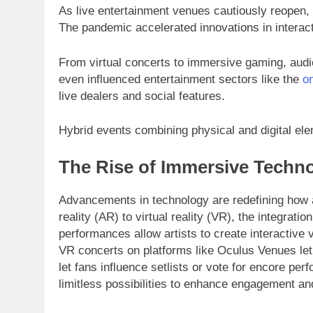
As live entertainment venues cautiously reopen, 
The pandemic accelerated innovations in interact
From virtual concerts to immersive gaming, audi
even influenced entertainment sectors like the
o
live dealers and social features.
Hybrid events combining physical and digital ele
The Rise of Immersive Techn
Advancements in technology are redefining how 
reality (AR) to virtual reality (VR), the integrat
performances allow artists to create interactive 
VR concerts on platforms like Oculus Venues let 
let fans influence setlists or vote for encore pe
limitless possibilities to enhance engagement an