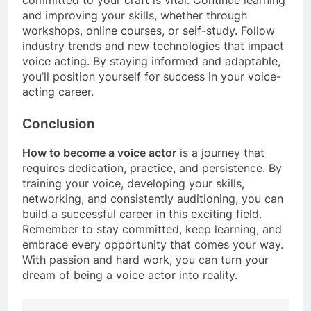
committed to your craft is vital. Continue learning
and improving your skills, whether through
workshops, online courses, or self-study. Follow
industry trends and new technologies that impact
voice acting. By staying informed and adaptable,
you’ll position yourself for success in your voice-
acting career.
Conclusion
How to become a voice actor
is a journey that
requires dedication, practice, and persistence. By
training your voice, developing your skills,
networking, and consistently auditioning, you can
build a successful career in this exciting field.
Remember to stay committed, keep learning, and
embrace every opportunity that comes your way.
With passion and hard work, you can turn your
dream of being a voice actor into reality.