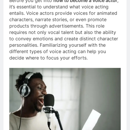
Before you get into
how to become a voice actor
,
it’s essential to understand what voice acting
entails. Voice actors provide voices for animated
characters, narrate stories, or even promote
products through advertisements. This role
requires not only vocal talent but also the ability
to convey emotions and create distinct character
personalities. Familiarizing yourself with the
different types of voice acting can help you
decide where to focus your efforts.