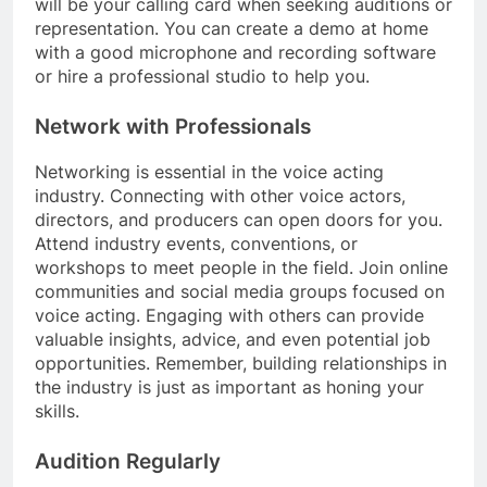
will be your calling card when seeking auditions or
representation. You can create a demo at home
with a good microphone and recording software
or hire a professional studio to help you.
Network with Professionals
Networking is essential in the voice acting
industry. Connecting with other voice actors,
directors, and producers can open doors for you.
Attend industry events, conventions, or
workshops to meet people in the field. Join online
communities and social media groups focused on
voice acting. Engaging with others can provide
valuable insights, advice, and even potential job
opportunities. Remember, building relationships in
the industry is just as important as honing your
skills.
Audition Regularly