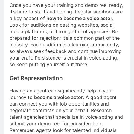
Once you have your training and demo reel ready,
it’s time to start auditioning. Regular auditions are
a key aspect of
how to become a voice actor
.
Look for auditions on casting websites, social
media platforms, or through talent agencies. Be
prepared for rejection; it’s a common part of the
industry. Each audition is a learning opportunity,
so always seek feedback and continue improving
your craft. Persistence is crucial in voice acting,
so keep putting yourself out there.
Get Representation
Having an agent can significantly help in your
journey to
become a voice actor
. A good agent
can connect you with job opportunities and
negotiate contracts on your behalf. Research
talent agencies that specialize in voice acting and
submit your demo reel for consideration.
Remember, agents look for talented individuals