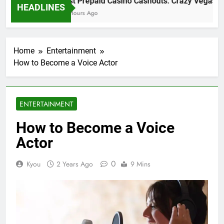
Fast Prepaid Casino Cashouts: Crazy Vegas Pri
HEADLINES
22 Hours Ago
Home
Entertainment
How to Become a Voice Actor
ENTERTAINMENT
How to Become a Voice
Actor
0
Kyou
2 Years Ago
9 Mins