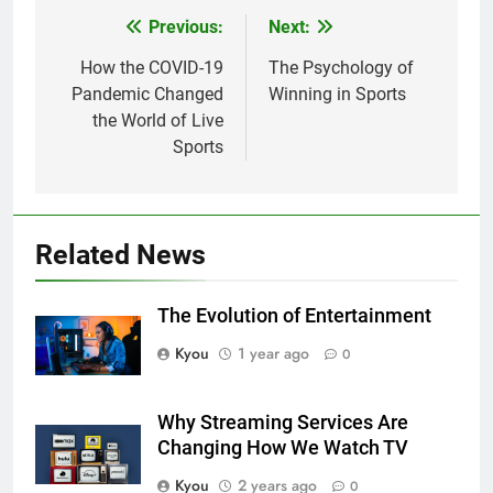
Previous:
Next:
Post
navigation
How the COVID-19
The Psychology of
Pandemic Changed
Winning in Sports
the World of Live
Sports
Related News
The Evolution of Entertainment
Kyou
1 year ago
0
Why Streaming Services Are
Changing How We Watch TV
Kyou
2 years ago
0