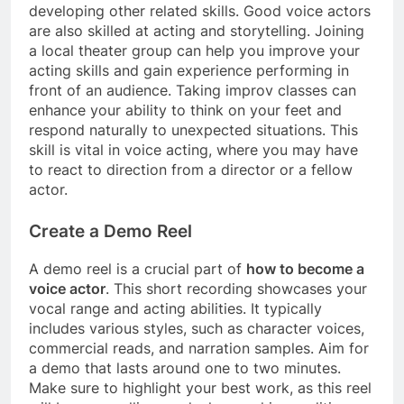
developing other related skills. Good voice actors
are also skilled at acting and storytelling. Joining
a local theater group can help you improve your
acting skills and gain experience performing in
front of an audience. Taking improv classes can
enhance your ability to think on your feet and
respond naturally to unexpected situations. This
skill is vital in voice acting, where you may have
to react to direction from a director or a fellow
actor.
Create a Demo Reel
A demo reel is a crucial part of
how to become a
voice actor
. This short recording showcases your
vocal range and acting abilities. It typically
includes various styles, such as character voices,
commercial reads, and narration samples. Aim for
a demo that lasts around one to two minutes.
Make sure to highlight your best work, as this reel