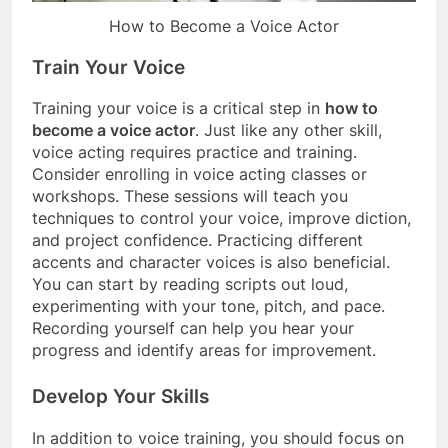
How to Become a Voice Actor
Train Your Voice
Training your voice is a critical step in
how to
become a voice actor
. Just like any other skill,
voice acting requires practice and training.
Consider enrolling in voice acting classes or
workshops. These sessions will teach you
techniques to control your voice, improve diction,
and project confidence. Practicing different
accents and character voices is also beneficial.
You can start by reading scripts out loud,
experimenting with your tone, pitch, and pace.
Recording yourself can help you hear your
progress and identify areas for improvement.
Develop Your Skills
In addition to voice training, you should focus on