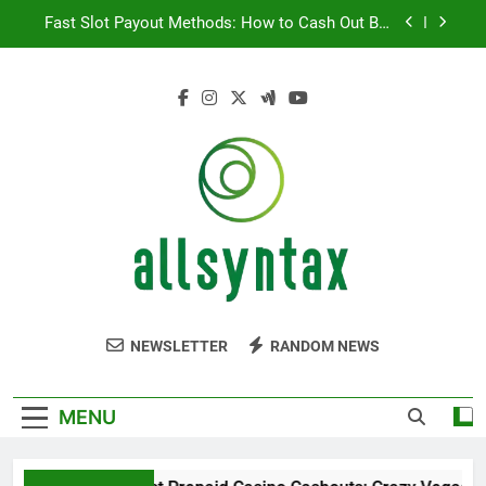
Skip
Fast Slot Payout Methods: How to Cash Out Big
to
Wins Quickly
content
BetFlare Casino UX Review: Registration, Mobile
& Support
Crazy Vegas Review: Biometric Fast Withdrawal
Casino Guide
Fast Prepaid Casino Cashouts: Crazy Vegas
Privacy Guide
Fast Slot Payout Methods: How to Cash Out Big
Wins Quickly
BetFlare Casino UX Review: Registration, Mobile
& Support
Crazy Vegas Review: Biometric Fast Withdrawal
All Syntax
Casino Guide
Learn, Build, Excel—No Matter Where You
NEWSLETTER
RANDOM NEWS
Start
MENU