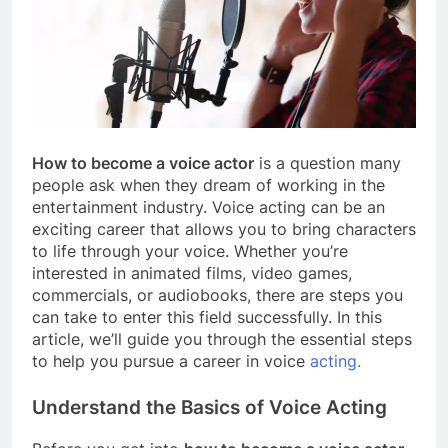
How to become a voice actor
is a question many
people ask when they dream of working in the
entertainment industry. Voice acting can be an
exciting career that allows you to bring characters
to life through your voice. Whether you’re
interested in animated films, video games,
commercials, or audiobooks, there are steps you
can take to enter this field successfully. In this
article, we’ll guide you through the essential steps
to help you pursue a career in voice
acting.
Understand the Basics of Voice Acting