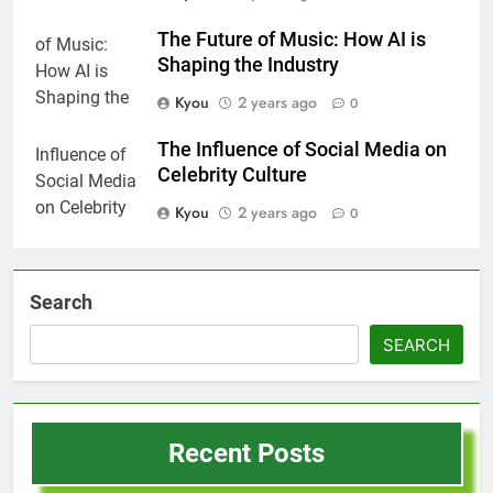
The Future of Music: How AI is
Shaping the Industry
Kyou
2 years ago
0
The Influence of Social Media on
Celebrity Culture
Kyou
2 years ago
0
Search
SEARCH
Recent Posts