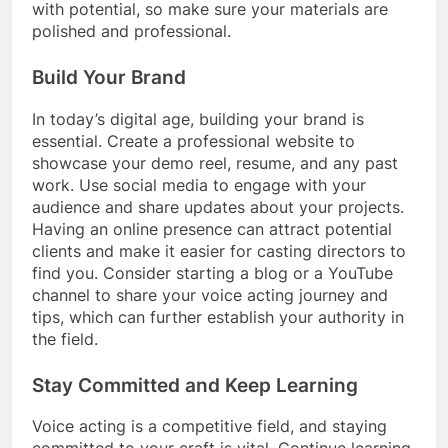
with potential, so make sure your materials are
polished and professional.
Build Your Brand
In today’s digital age, building your brand is
essential. Create a professional website to
showcase your demo reel, resume, and any past
work. Use social media to engage with your
audience and share updates about your projects.
Having an online presence can attract potential
clients and make it easier for casting directors to
find you. Consider starting a blog or a YouTube
channel to share your voice acting journey and
tips, which can further establish your authority in
the field.
Stay Committed and Keep Learning
Voice acting is a competitive field, and staying