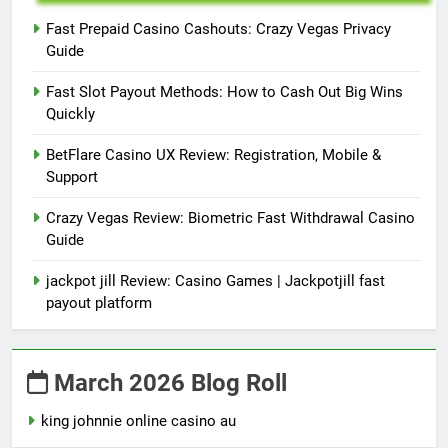
Fast Prepaid Casino Cashouts: Crazy Vegas Privacy
Guide
Fast Slot Payout Methods: How to Cash Out Big Wins
Quickly
BetFlare Casino UX Review: Registration, Mobile &
Support
Crazy Vegas Review: Biometric Fast Withdrawal Casino
Guide
jackpot jill Review: Casino Games | Jackpotjill fast
payout platform
March 2026 Blog Roll
king johnnie online casino au