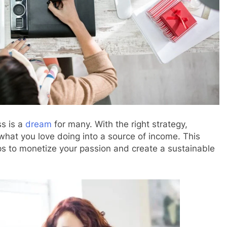
ss is a
dream
for many. With the right strategy,
what you love doing into a source of income. This
eps to monetize your passion and create a sustainable