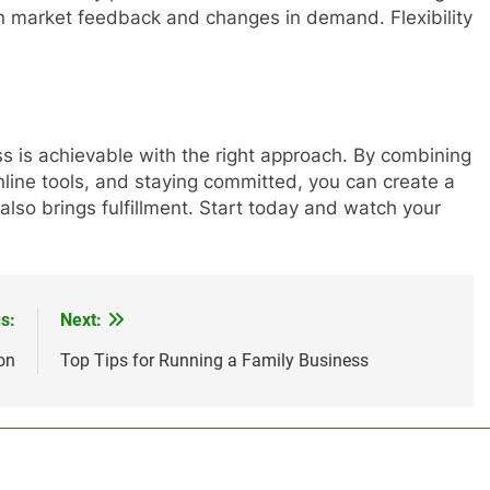
n market feedback and changes in demand. Flexibility
ss is achievable with the right approach. By combining
nline tools, and staying committed, you can create a
lso brings fulfillment. Start today and watch your
s:
Next:
on
Top Tips for Running a Family Business