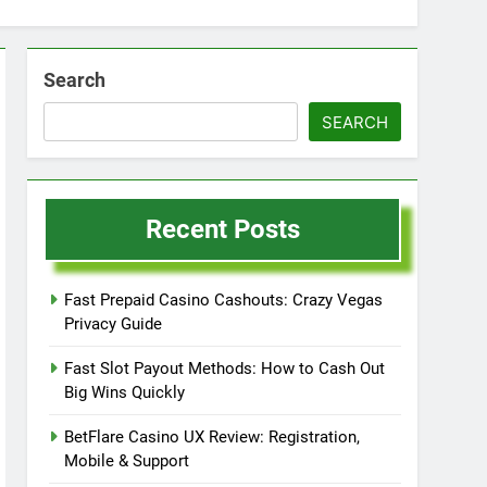
Search
SEARCH
Recent Posts
Fast Prepaid Casino Cashouts: Crazy Vegas
Privacy Guide
Fast Slot Payout Methods: How to Cash Out
Big Wins Quickly
BetFlare Casino UX Review: Registration,
Mobile & Support