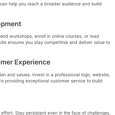
 can help you reach a broader audience and build
lopment
tend workshops, enroll in online courses, or read
kills ensures you stay competitive and deliver value to
omer Experience
ion and values. Invest in a professional logo, website,
is providing exceptional customer service to build
effort. Stay persistent even in the face of challenges.