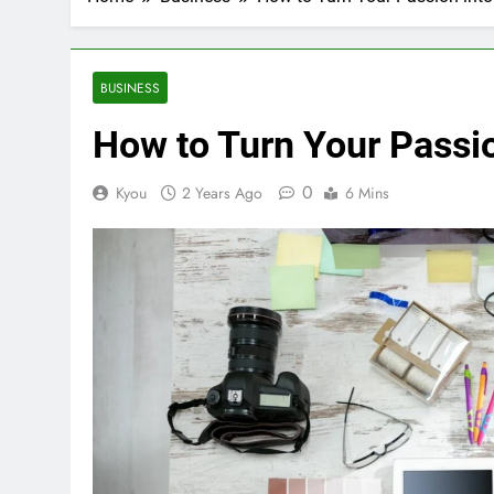
BUSINESS
How to Turn Your Passio
0
Kyou
2 Years Ago
6 Mins