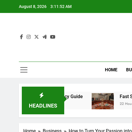
Skip
August 8, 2026
3:11:53 AM
to
content
All
Learn, Bui
HOME
BU
razy Vegas Privacy Guide
Fast Slot Payout Me
22 Hours Ago
HEADLINES
Home
Business
How to Turn Your Passion into