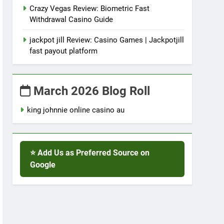
Crazy Vegas Review: Biometric Fast
Withdrawal Casino Guide
jackpot jill Review: Casino Games | Jackpotjill
fast payout platform
March 2026 Blog Roll
king johnnie online casino au
⭐ Add Us as Preferred Source on
Google