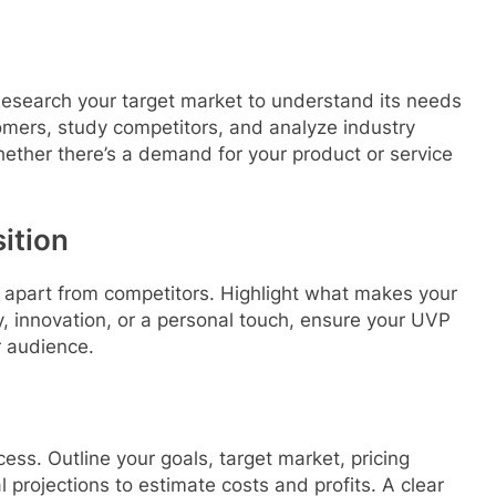
esearch your target market to understand its needs
tomers, study competitors, and analyze industry
ether there’s a demand for your product or service
ition
 apart from competitors. Highlight what makes your
ty, innovation, or a personal touch, ensure your UVP
r audience.
ess. Outline your goals, target market, pricing
l projections to estimate costs and profits. A clear