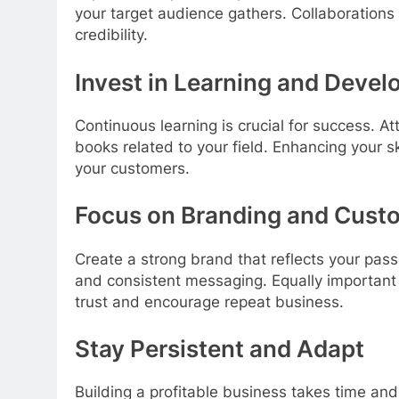
your target audience gathers. Collaborations
credibility.
Invest in Learning and Deve
Continuous learning is crucial for success. At
books related to your field. Enhancing your s
your customers.
Focus on Branding and Cust
Create a strong brand that reflects your pass
and consistent messaging. Equally important 
trust and encourage repeat business.
Stay Persistent and Adapt
Building a profitable business takes time and 