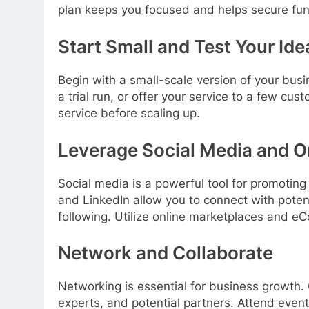
plan keeps you focused and helps secure fun
Start Small and Test Your Ide
Begin with a small-scale version of your bus
a trial run, or offer your service to a few cu
service before scaling up.
Leverage Social Media and O
Social media is a powerful tool for promoting
and LinkedIn allow you to connect with poten
following. Utilize online marketplaces and eC
Network and Collaborate
Networking is essential for business growth. 
experts, and potential partners. Attend event