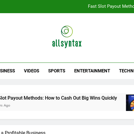
Fast Slot Payout Meth
BetFlare Casino UX 
Crazy Vegas Review: B
Fast Prepaid Casin
 Syntax
ld, Excel—No Matter Where You Start
Fast Slot Payout Meth
SINESS
VIDEOS
SPORTS
ENTERTAINMENT
TECHN
BetFlare Casino UX 
Crazy Vegas Review: B
thods: How to Cash Out Big Wins Quickly
BetF
1 Day
 a Profitable Business