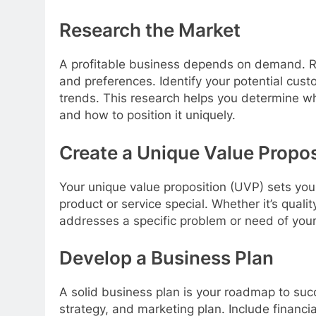
Research the Market
A profitable business depends on demand. R
and preferences. Identify your potential cus
trends. This research helps you determine wh
and how to position it uniquely.
Create a Unique Value Propos
Your unique value proposition (UVP) sets you
product or service special. Whether it’s quali
addresses a specific problem or need of you
Develop a Business Plan
A solid business plan is your roadmap to succ
strategy, and marketing plan. Include financia