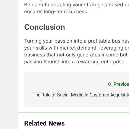
Be open to adapting your strategies based o
ensures long-term success.
Conclusion
Turning your passion into a profitable busine
your skills with market demand, leveraging o
business that not only generates income but a
passion flourish into a rewarding enterprise.
Previou
Post
navigation
The Role of Social Media in Customer Acquisiti
Related News