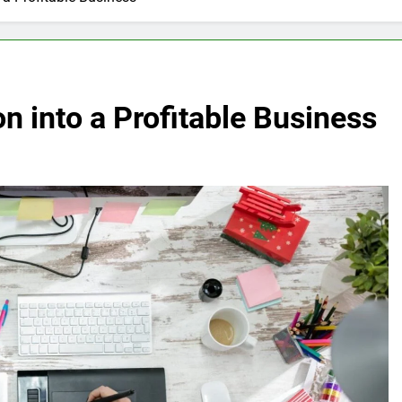
n into a Profitable Business