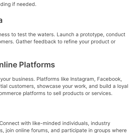
ding if needed.
a
iness to test the waters. Launch a prototype, conduct
stomers. Gather feedback to refine your product or
nline Platforms
 your business. Platforms like Instagram, Facebook,
tial customers, showcase your work, and build a loyal
ommerce platforms to sell products or services.
Connect with like-minded individuals, industry
s, join online forums, and participate in groups where