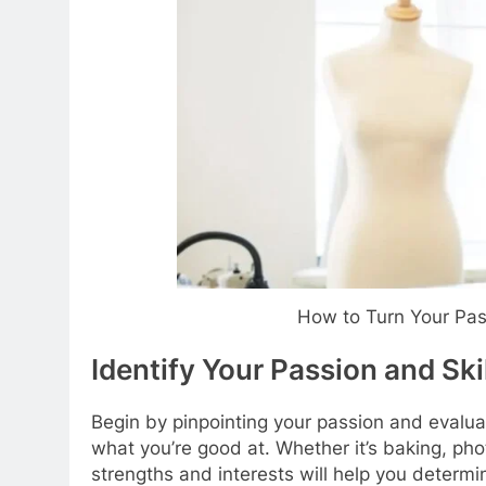
How to Turn Your Pass
Identify Your Passion and Ski
Begin by pinpointing your passion and evaluat
what you’re good at. Whether it’s baking, pho
strengths and interests will help you determi