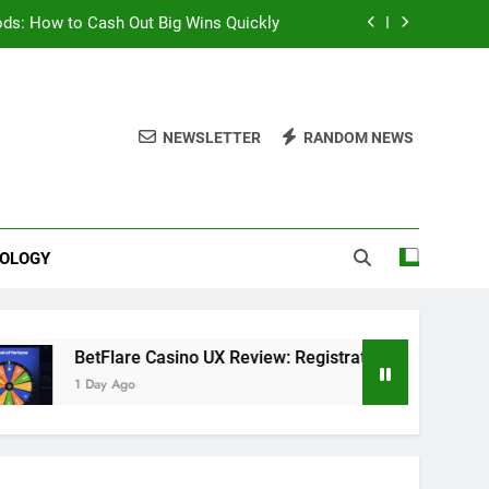
ods: How to Cash Out Big Wins Quickly
Review: Registration, Mobile & Support
iometric Fast Withdrawal Casino Guide
NEWSLETTER
RANDOM NEWS
o Cashouts: Crazy Vegas Privacy Guide
ods: How to Cash Out Big Wins Quickly
OLOGY
Review: Registration, Mobile & Support
iometric Fast Withdrawal Casino Guide
lare Casino UX Review: Registration, Mobile & Support
 Ago