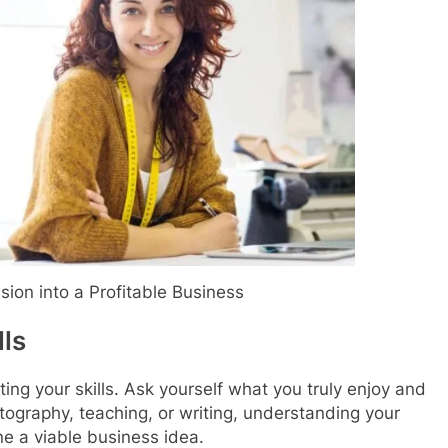
ion into a Profitable Business
lls
ing your skills. Ask yourself what you truly enjoy and
tography, teaching, or writing, understanding your
ne a viable business idea.