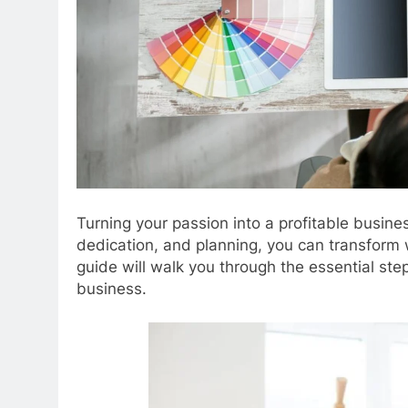
Turning your passion into a profitable busine
dedication, and planning, you can transform 
guide will walk you through the essential st
business.