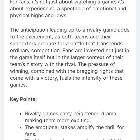
For fans, it’s not just about watching a game; it’s
about experiencing a spectacle of emotional and
physical highs and lows.
The anticipation leading up to a rivalry game adds
to the excitement, as both teams and their
supporters prepare for a battle that transcends
ordinary competition. Fans are invested not just in
the game itself but in the larger context of their
team’s history with the rival. The pressure of
winning, combined with the bragging rights that
come with a victory, fuels the intensity of these
games.
Key Points:
Rivalry games carry heightened drama,
making them more exciting.
The emotional stakes amplify the thrill for
fans.