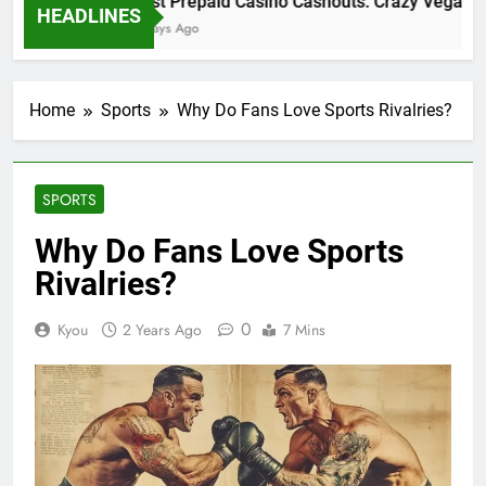
Fast Prepaid Casino Cashouts: Crazy Vegas Pri
HEADLINES
2 Days Ago
Home
Sports
Why Do Fans Love Sports Rivalries?
SPORTS
Why Do Fans Love Sports
Rivalries?
0
Kyou
2 Years Ago
7 Mins