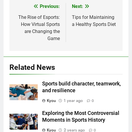
Previous:
Next:
Post
navigation
The Rise of Esports:
Tips for Maintaining
How Virtual Sports
a Healthy Sports Diet
are Changing the
Game
Related News
Sports build character, teamwork,
and resilience
Kyou
1 year ago
0
Exploring the Most Controversial
Moments in Sports History
Kyou
2 years ago
0