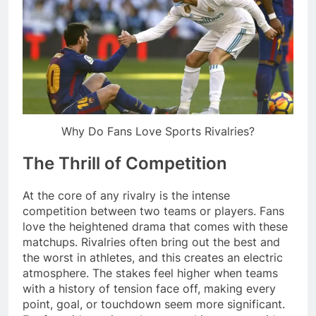
Why Do Fans Love Sports Rivalries?
The Thrill of Competition
At the core of any rivalry is the intense
competition between two teams or players. Fans
love the heightened drama that comes with these
matchups. Rivalries often bring out the best and
the worst in athletes, and this creates an electric
atmosphere. The stakes feel higher when teams
with a history of tension face off, making every
point, goal, or touchdown seem more significant.