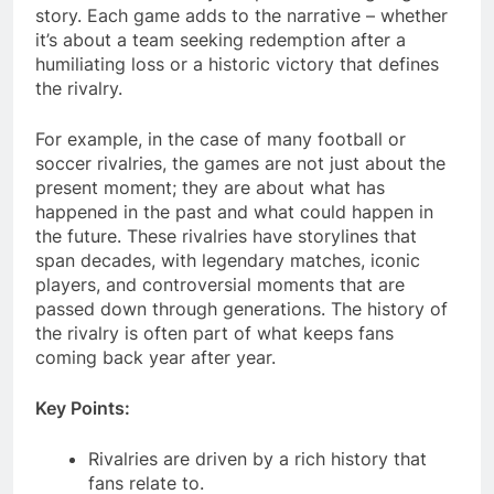
story. Each game adds to the narrative – whether
it’s about a team seeking redemption after a
humiliating loss or a historic victory that defines
the rivalry.
For example, in the case of many football or
soccer rivalries, the games are not just about the
present moment; they are about what has
happened in the past and what could happen in
the future. These rivalries have storylines that
span decades, with legendary matches, iconic
players, and controversial moments that are
passed down through generations. The history of
the rivalry is often part of what keeps fans
coming back year after year.
Key Points:
Rivalries are driven by a rich history that
fans relate to.