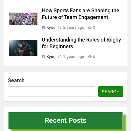
How Sports Fans are Shaping the
Future of Team Engagement
Kyou
2 years ago
0
Understanding the Rules of Rugby
for Beginners
Kyou
2 years ago
0
Search
SEARCH
Recent Posts