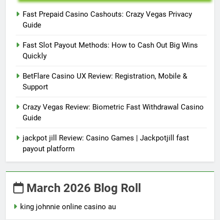
Fast Prepaid Casino Cashouts: Crazy Vegas Privacy
Guide
Fast Slot Payout Methods: How to Cash Out Big Wins
Quickly
BetFlare Casino UX Review: Registration, Mobile &
Support
Crazy Vegas Review: Biometric Fast Withdrawal Casino
Guide
jackpot jill Review: Casino Games | Jackpotjill fast
payout platform
March 2026 Blog Roll
king johnnie online casino au