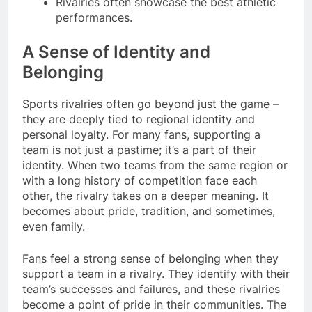
Rivalries often showcase the best athletic
performances.
A Sense of Identity and
Belonging
Sports rivalries often go beyond just the game –
they are deeply tied to regional identity and
personal loyalty. For many fans, supporting a
team is not just a pastime; it’s a part of their
identity. When two teams from the same region or
with a long history of competition face each
other, the rivalry takes on a deeper meaning. It
becomes about pride, tradition, and sometimes,
even family.
Fans feel a strong sense of belonging when they
support a team in a rivalry. They identify with their
team’s successes and failures, and these rivalries
become a point of pride in their communities. The