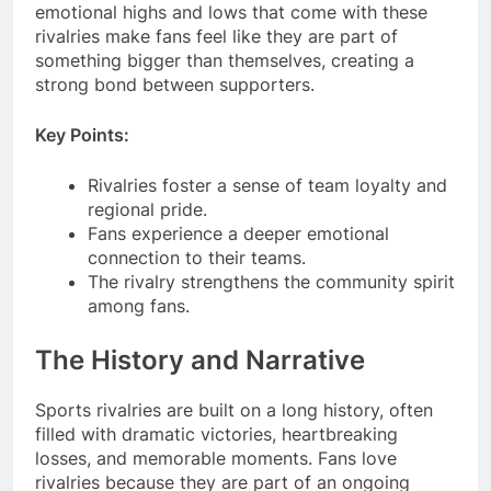
emotional highs and lows that come with these
rivalries make fans feel like they are part of
something bigger than themselves, creating a
strong bond between supporters.
Key Points:
Rivalries foster a sense of team loyalty and
regional pride.
Fans experience a deeper emotional
connection to their teams.
The rivalry strengthens the community spirit
among fans.
The History and Narrative
Sports rivalries are built on a long history, often
filled with dramatic victories, heartbreaking
losses, and memorable moments. Fans love
rivalries because they are part of an ongoing