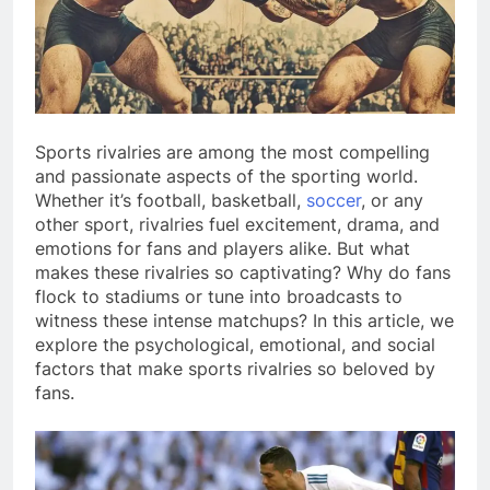
Sports rivalries are among the most compelling
and passionate aspects of the sporting world.
Whether it’s football, basketball,
soccer
, or any
other sport, rivalries fuel excitement, drama, and
emotions for fans and players alike. But what
makes these rivalries so captivating? Why do fans
flock to stadiums or tune into broadcasts to
witness these intense matchups? In this article, we
explore the psychological, emotional, and social
factors that make sports rivalries so beloved by
fans.