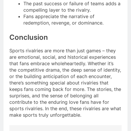
The past success or failure of teams adds a
compelling layer to the rivalry.
Fans appreciate the narrative of
redemption, revenge, or dominance.
Conclusion
Sports rivalries are more than just games – they
are emotional, social, and historical experiences
that fans embrace wholeheartedly. Whether it’s
the competitive drama, the deep sense of identity,
or the building anticipation of each encounter,
there’s something special about rivalries that
keeps fans coming back for more. The stories, the
surprises, and the sense of belonging all
contribute to the enduring love fans have for
sports rivalries. In the end, these rivalries are what
make sports truly unforgettable.