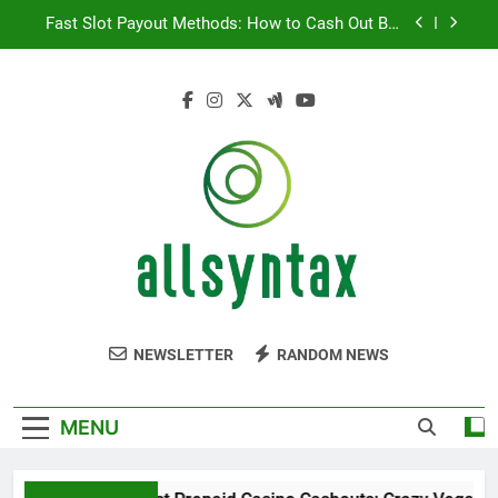
Skip
Fast Slot Payout Methods: How to Cash Out Big
to
Wins Quickly
content
BetFlare Casino UX Review: Registration, Mobile
& Support
Crazy Vegas Review: Biometric Fast Withdrawal
Casino Guide
Fast Prepaid Casino Cashouts: Crazy Vegas
Privacy Guide
Fast Slot Payout Methods: How to Cash Out Big
Wins Quickly
BetFlare Casino UX Review: Registration, Mobile
& Support
Crazy Vegas Review: Biometric Fast Withdrawal
All Syntax
Casino Guide
Learn, Build, Excel—No Matter Where You
NEWSLETTER
RANDOM NEWS
Start
MENU